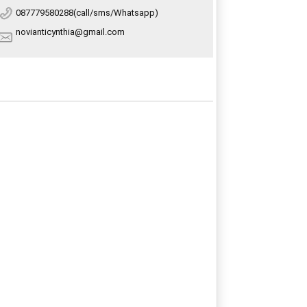
087779580288(call/sms/Whatsapp)
novianticynthia@gmail.com