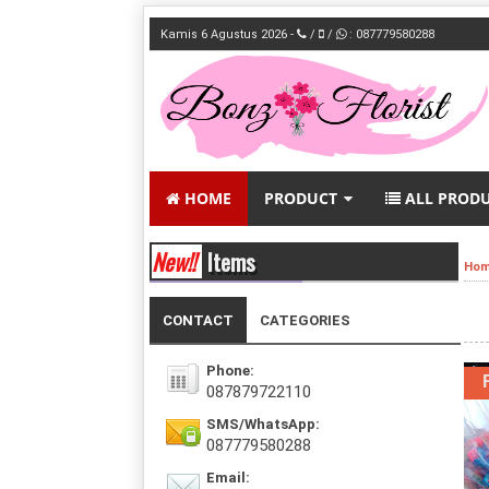
Kamis 6 Agustus 2026 -
/
/
: 087779580288
HOME
PRODUCT
ALL PROD
New!!
Items
Ho
CONTACT
CATEGORIES
Phone:
087879722110
SMS/WhatsApp:
087779580288
Email: