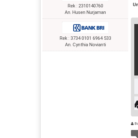
Un
Rek : 2310140760
An. Husen Nurjaman
Rek : 3734 0101 6964 533
An. Cynthia Novianti
B