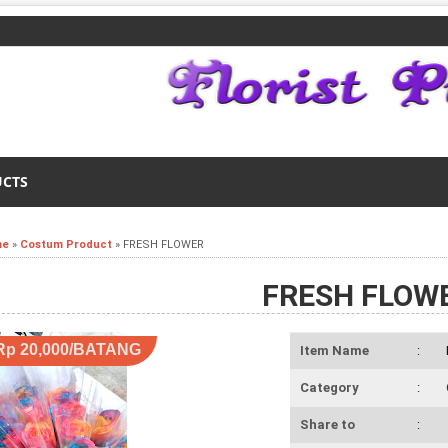
UCTS
me
»
Costum Product
»
FRESH FLOWER
FRESH FLOW
Rp 20,000/BATANG
Item Name
:
Category
:
Share to
: