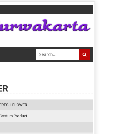
ER
FRESH FLOWER
Costum Product