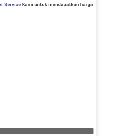
r Service
Kami untuk mendapatkan harga