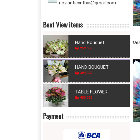
novianticynthia@gmail.com
Best View items
Des
Hand Bouquet
Rp 250.000
HAND BOUQUET
Rp 300,000
TABLE FLOWER
Rp 400,000
Payment