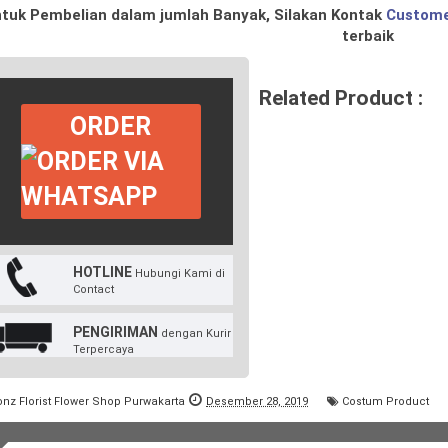
tuk Pembelian dalam jumlah Banyak, Silakan Kontak
Custome
terbaik
Related Product :
ORDER
HOTLINE
Hubungi Kami di
Contact
PENGIRIMAN
dengan Kurir
Terpercaya
onz Florist Flower Shop Purwakarta
Desember 28, 2019
Costum Product