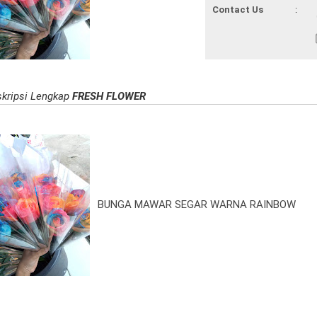
Contact Us
:
kripsi Lengkap
FRESH FLOWER
BUNGA MAWAR SEGAR WARNA RAINBOW